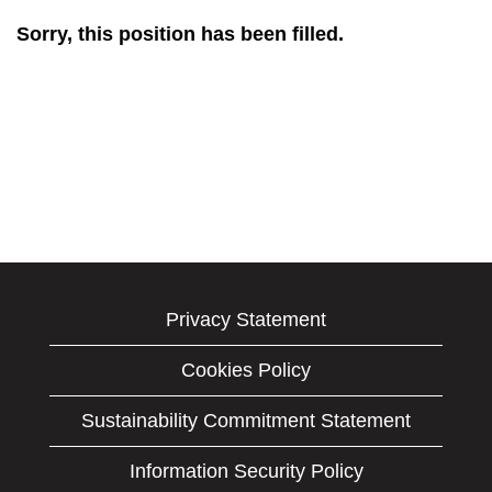
Sorry, this position has been filled.
Privacy Statement
Cookies Policy
Sustainability Commitment Statement
Information Security Policy