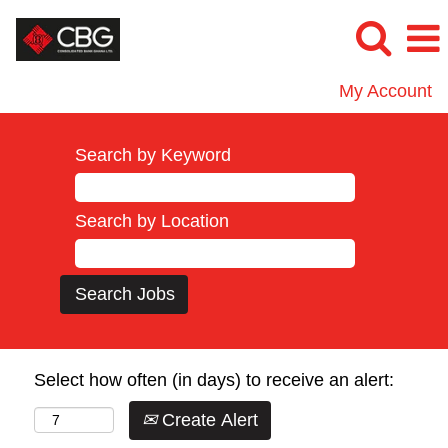
My Account
Search by Keyword
Search by Location
Select how often (in days) to receive an alert:
Create Alert